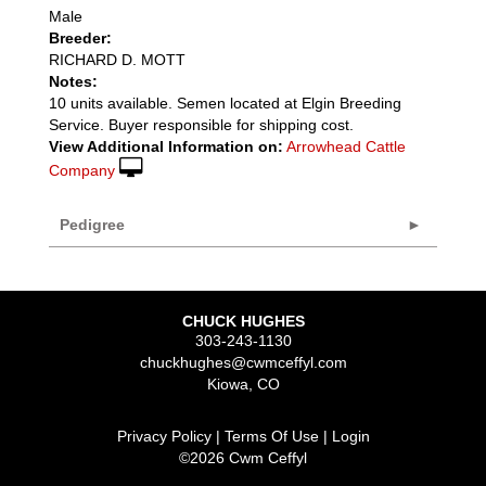
Male
Breeder:
RICHARD D. MOTT
Notes:
10 units available. Semen located at Elgin Breeding
Service. Buyer responsible for shipping cost.
View Additional Information on:
Arrowhead Cattle
Company
Pedigree
CHUCK HUGHES
303-243-1130
chuckhughes@cwmceffyl.com
Kiowa
,
CO
Privacy Policy
Terms Of Use
Login
©2026 Cwm Ceffyl