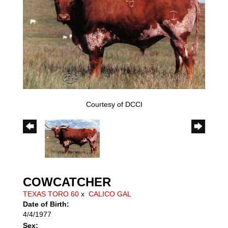
Courtesy of DCCI
COWCATCHER
TEXAS TORO 60
x
CALICO GAL
Date of Birth:
4/4/1977
Sex: