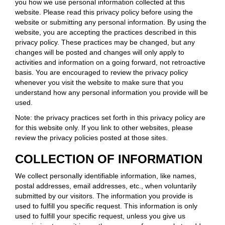
you how we use personal information collected at this
website. Please read this privacy policy before using the
website or submitting any personal information. By using the
website, you are accepting the practices described in this
privacy policy. These practices may be changed, but any
changes will be posted and changes will only apply to
activities and information on a going forward, not retroactive
basis. You are encouraged to review the privacy policy
whenever you visit the website to make sure that you
understand how any personal information you provide will be
used.
Note: the privacy practices set forth in this privacy policy are
for this website only. If you link to other websites, please
review the privacy policies posted at those sites.
COLLECTION OF INFORMATION
We collect personally identifiable information, like names,
postal addresses, email addresses, etc., when voluntarily
submitted by our visitors. The information you provide is
used to fulfill you specific request. This information is only
used to fulfill your specific request, unless you give us