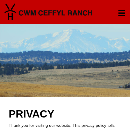
PRIVACY
Thank you for visiting our website. This privacy policy tells