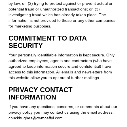
by law; or, (2) trying to protect against or prevent actual or
potential fraud or unauthorized transactions; or, (3)
investigating fraud which has already taken place. The
information is not provided to these or any other companies
for marketing purposes.
COMMITMENT TO DATA
SECURITY
Your personally identifiable information is kept secure. Only
authorized employees, agents and contractors (who have
agreed to keep information secure and confidential) have
access to this information. All emails and newsletters from
this website allow you to opt out of further mailings.
PRIVACY CONTACT
INFORMATION
If you have any questions, concerns, or comments about our
privacy policy you may contact us using the email address:
chuckhughes@cwmceffyl.com.