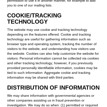
permission to use it in another manner, for example to add
you to one of our mailing lists.
COOKIE/TRACKING
TECHNOLOGY
The website may use cookie and tracking technology
depending on the features offered. Cookie and tracking
technology are useful for gathering information such as
browser type and operating system, tracking the number of
visitors to the website, and understanding how visitors use
the website. Cookies can also help customize the website for
visitors. Personal information cannot be collected via cookies
and other tracking technology; however, if you previously
provided personally identifiable information, cookies may be
tied to such information. Aggregate cookie and tracking
information may be shared with third parties.
DISTRIBUTION OF INFORMATION
We may share information with governmental agencies or
other companies assisting us in fraud prevention or
investigation. We may do so when: (1) permitted or required