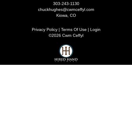
303-243-1130
chuckhughes@cwmceffyl.com
Kiowa
,
CO
Privacy Policy
Terms Of Use
Login
©2026 Cwm Ceffyl