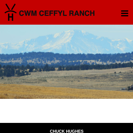
CHUCK HUGHES