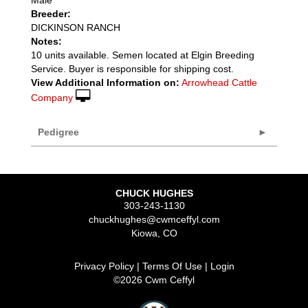
Breeder:
DICKINSON RANCH
Notes:
10 units available. Semen located at Elgin Breeding
Service. Buyer is responsible for shipping cost.
View Additional Information on:
Arrowhead Cattle
Company
Pedigree
CHUCK HUGHES
303-243-1130
chuckhughes@cwmceffyl.com
Kiowa
,
CO
Privacy Policy
Terms Of Use
Login
©2026 Cwm Ceffyl