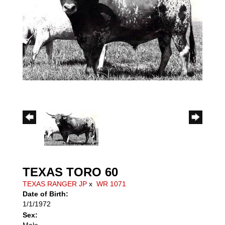
TEXAS TORO 60
TEXAS RANGER JP
x
WR 1071
Date of Birth:
1/1/1972
Sex:
Male