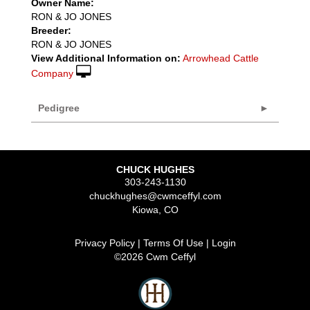
Owner Name:
RON & JO JONES
Breeder:
RON & JO JONES
View Additional Information on:
Arrowhead Cattle
Company
Pedigree
CHUCK HUGHES
303-243-1130
chuckhughes@cwmceffyl.com
Kiowa
,
CO
Privacy Policy
Terms Of Use
Login
©2026 Cwm Ceffyl