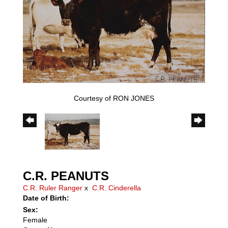
Courtesy of RON JONES
C.R. PEANUTS
C.R. Ruler Ranger
x
C.R. Cinderella
Date of Birth:
Sex:
Female