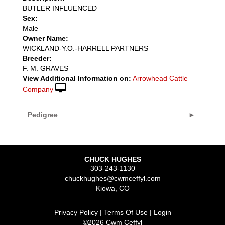
BUTLER INFLUENCED
Sex:
Male
Owner Name:
WICKLAND-Y.O.-HARRELL PARTNERS
Breeder:
F. M. GRAVES
View Additional Information on:
Arrowhead Cattle
Company
Pedigree
CHUCK HUGHES
303-243-1130
chuckhughes@cwmceffyl.com
Kiowa
,
CO
Privacy Policy
Terms Of Use
Login
©2026 Cwm Ceffyl