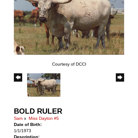
Courtesy of DCCI
BOLD RULER
Sam
x
Miss Dayton #5
Date of Birth:
1/1/1973
Description: