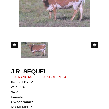
J.R. SEQUEL
J.R. RANGAGO
x
J.R. SEQUENTIAL
Date of Birth:
2/1/1994
Sex:
Female
Owner Name:
NO MEMBER