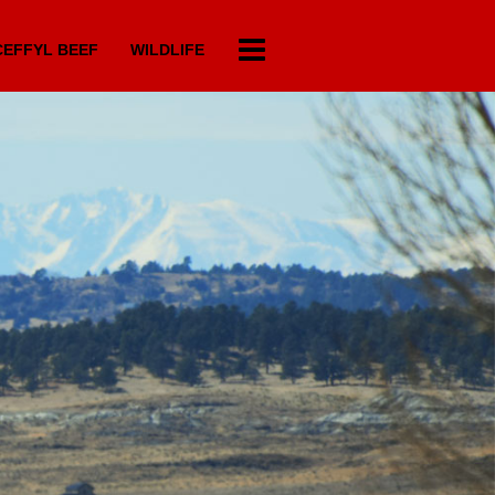
EFFYL BEEF
WILDLIFE