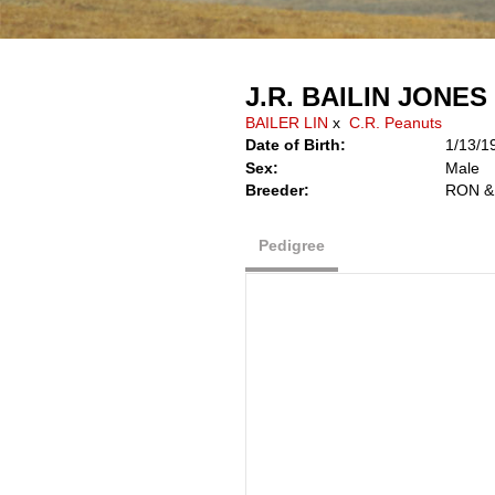
J.R. BAILIN JONES
BAILER LIN
x
C.R. Peanuts
Date of Birth:
1/13/1
Sex:
Male
Breeder:
RON &
Pedigree