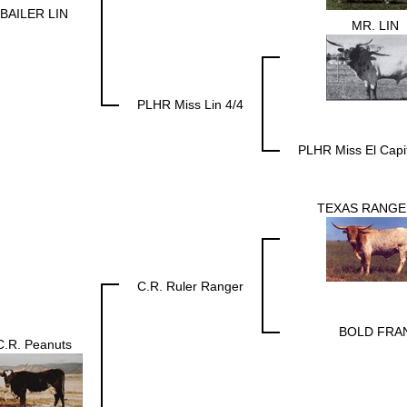
BAILER LIN
MR. LIN
PLHR Miss Lin 4/4
PLHR Miss El Capi
TEXAS RANGE
C.R. Ruler Ranger
BOLD FRA
C.R. Peanuts