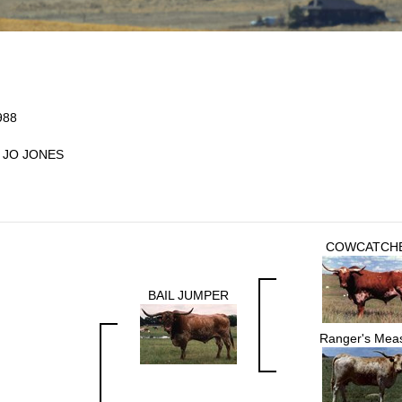
988
 JO JONES
COWCATCH
BAIL JUMPER
Ranger's Mea