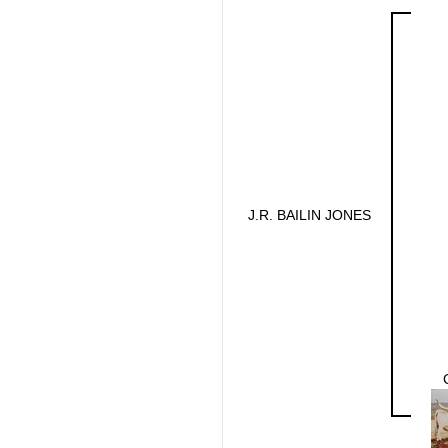
J.R. BAILIN JONES