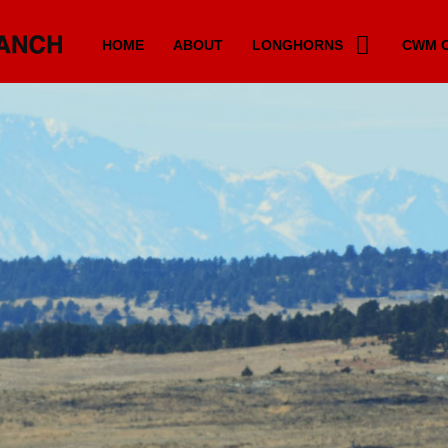
HOME
ABOUT
LONGHORNS
CWM C