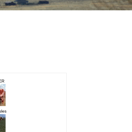
ER
sles