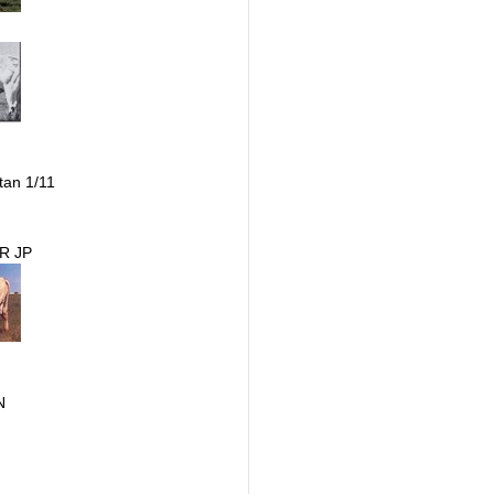
tan 1/11
R JP
N