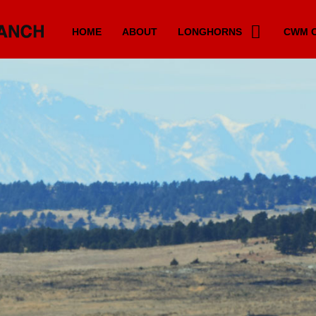
HOME
ABOUT
LONGHORNS
CWM C