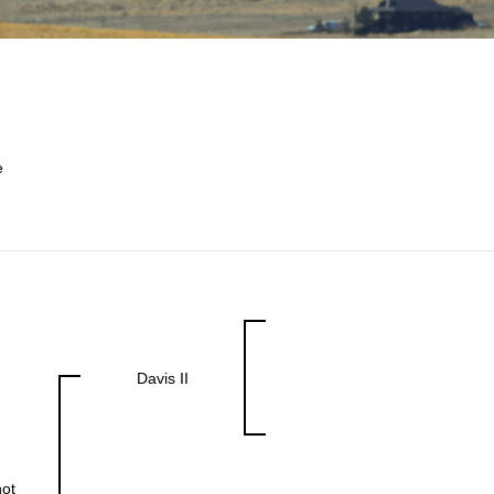
e
Davis II
ot