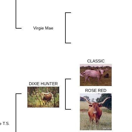
Virgie Mae
CLASSIC
DIXIE HUNTER
ROSE RED
e T.S.