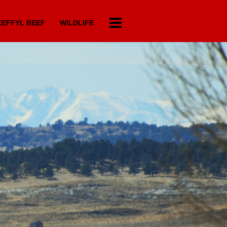
EFFYL BEEF
WILDLIFE