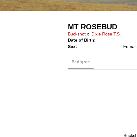
MT ROSEBUD
Buckshot
x
Dixie Rose T.S.
Date of Birth:
Sex:
Femal
Pedigree
Bucksh