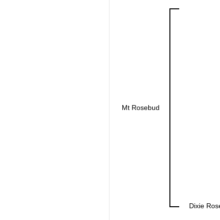
Mt Rosebud
Dixie Ros