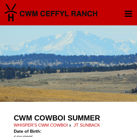
CWM COWBOI SUMMER
WHISPER'S CWM COWBOI
x
JT SUNBACK
Date of Birth: