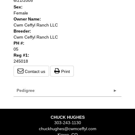
6/21/2005
Sex:
Female
Owner Name:
Cwm Ceffyl Ranch LLC
Breeder:
Cwm Ceffyl Ranch LLC
PH #:
05
Reg #1:
245018
Contact us
Print
Pedigree
CHUCK HUGHES
303-243-1130
chuckhughes@cwmceffyl.com
Kiowa
,
CO