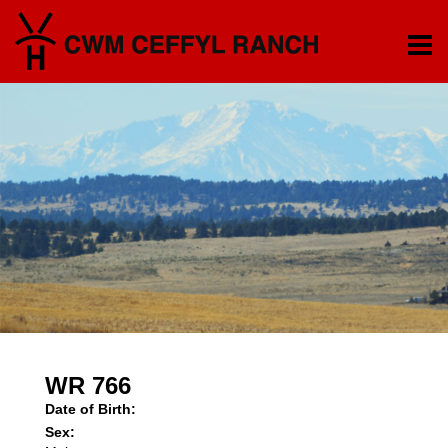
WR 766
Date of Birth:
Sex: