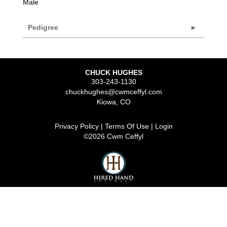
Male
Pedigree
CHUCK HUGHES
303-243-1130
chuckhughes@cwmceffyl.com
Kiowa
,
CO
Privacy Policy
Terms Of Use
Login
©2026 Cwm Ceffyl