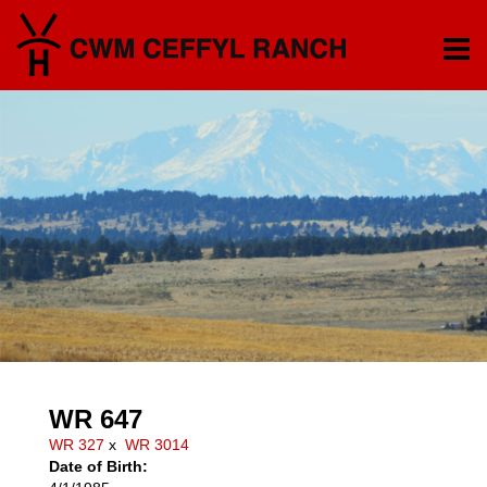
WR 647
WR 327
x
WR 3014
Date of Birth: