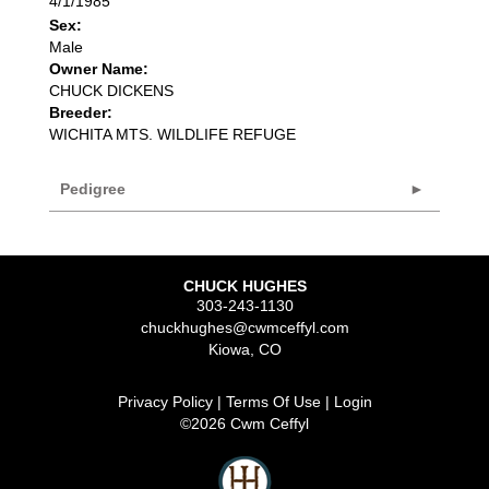
4/1/1985
Sex:
Male
Owner Name:
CHUCK DICKENS
Breeder:
WICHITA MTS. WILDLIFE REFUGE
Pedigree
CHUCK HUGHES
303-243-1130
chuckhughes@cwmceffyl.com
Kiowa
,
CO
Privacy Policy
Terms Of Use
Login
©2026 Cwm Ceffyl