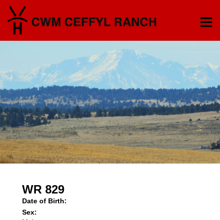
WR 829
Date of Birth:
Sex: