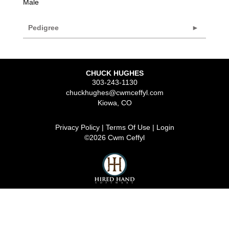
Male
Pedigree
CHUCK HUGHES
303-243-1130
chuckhughes@cwmceffyl.com
Kiowa
,
CO
Privacy Policy
Terms Of Use
Login
©2026 Cwm Ceffyl