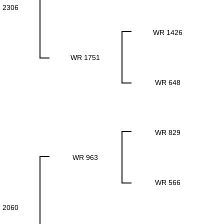
 2306
WR 1426
WR 1751
WR 648
WR 829
WR 963
WR 566
 2060