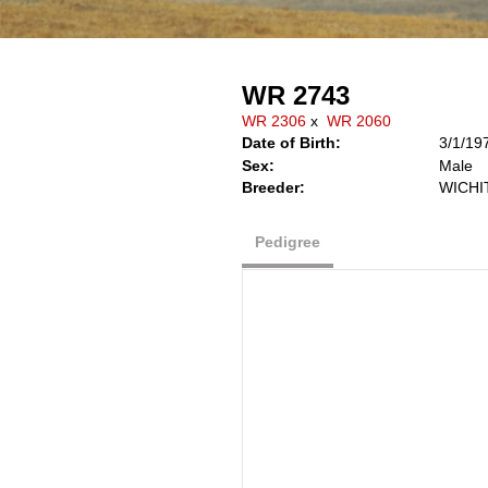
WR 2743
WR 2306
x
WR 2060
Date of Birth:
3/1/19
Sex:
Male
Breeder:
WICHI
Pedigree