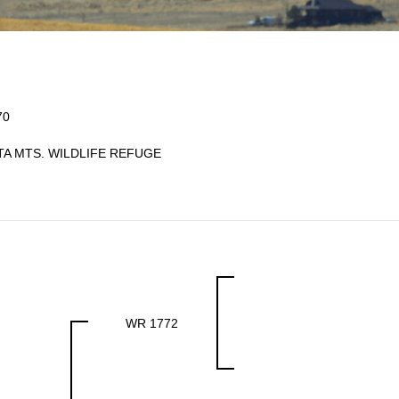
70
TA MTS. WILDLIFE REFUGE
WR 1772