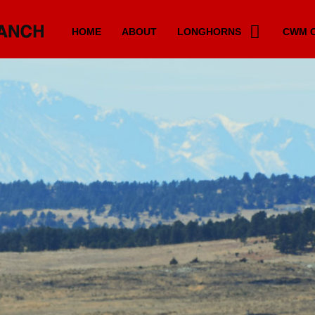
HOME
ABOUT
LONGHORNS
CWM C