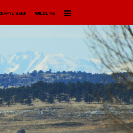
EFFYL BEEF
WILDLIFE