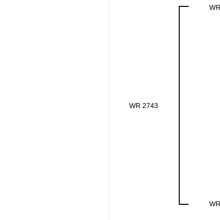
WR
WR 2743
WR