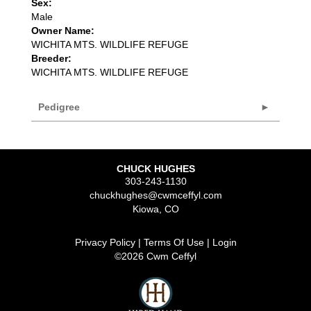
Sex:
Male
Owner Name:
WICHITA MTS. WILDLIFE REFUGE
Breeder:
WICHITA MTS. WILDLIFE REFUGE
Pedigree
CHUCK HUGHES
303-243-1130
chuckhughes@cwmceffyl.com
Kiowa
,
CO
Privacy Policy
Terms Of Use
Login
©2026 Cwm Ceffyl