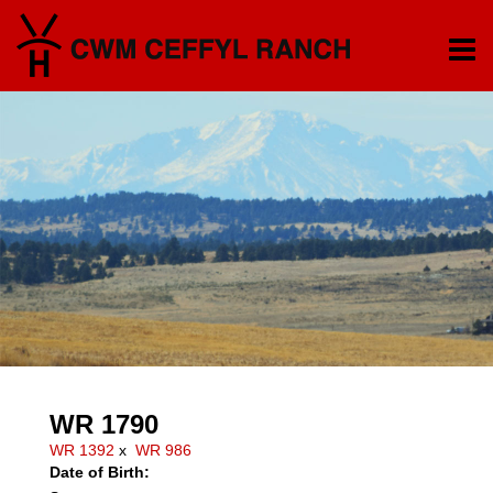
WR 1790
WR 1392
x
WR 986
Date of Birth: