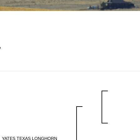
e
YATES TEXAS LONGHORN