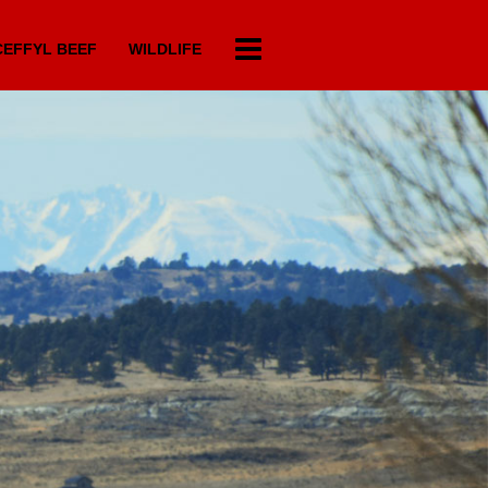
EFFYL BEEF
WILDLIFE