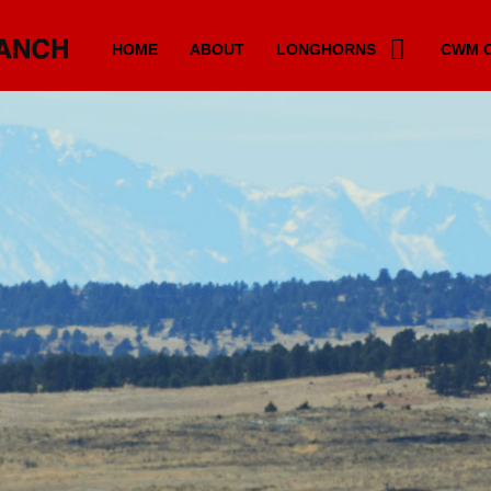
HOME
ABOUT
LONGHORNS
CWM C