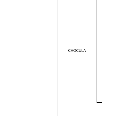
CHOCULA