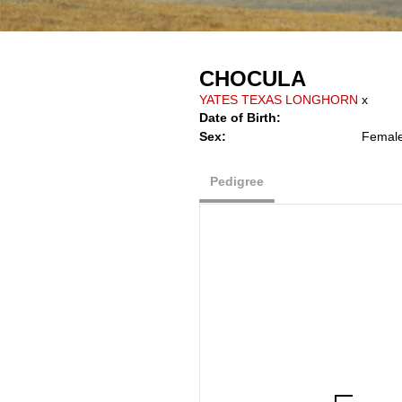
CHOCULA
YATES TEXAS LONGHORN
x
Date of Birth:
Sex:
Femal
Pedigree