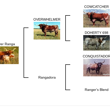
COWCATCHER
OVERWHELMER
DOHERTY 698
er Ranga
CONQUISTADO
Rangadora
Ranger's Blend