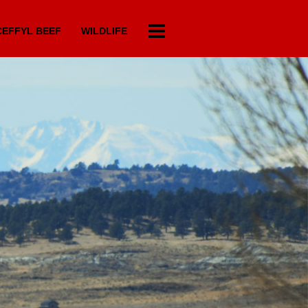
EFFYL BEEF
WILDLIFE