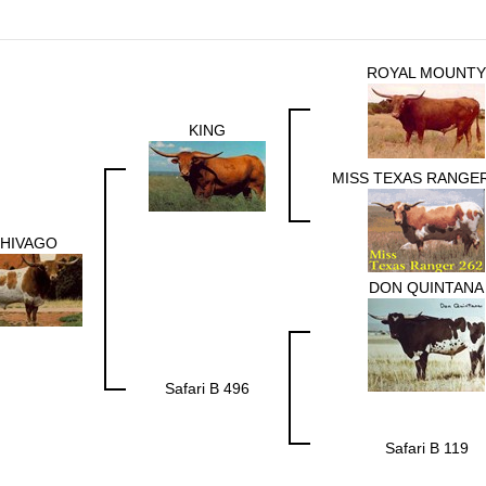
ROYAL MOUNTY
KING
MISS TEXAS RANGER
HIVAGO
DON QUINTANA
Safari B 496
Safari B 119