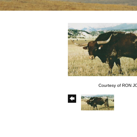
Courtesy of RON 