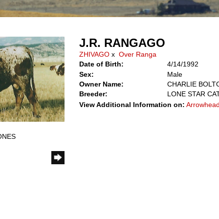
J.R. RANGAGO
ZHIVAGO
x
Over Ranga
Date of Birth:
4/14/1992
Sex:
Male
Owner Name:
CHARLIE BOLTO
Breeder:
LONE STAR CAT
View Additional Information on:
Arrowhead
JONES