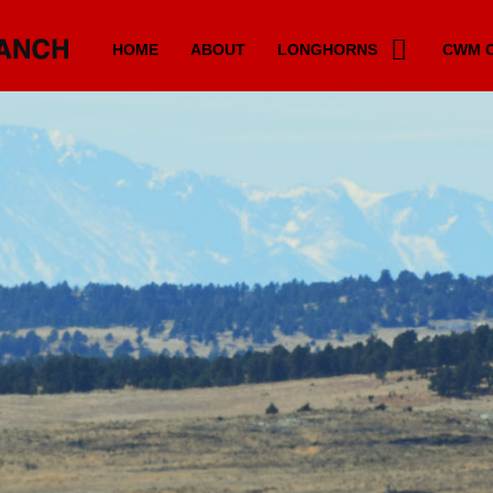
HOME
ABOUT
LONGHORNS
CWM C