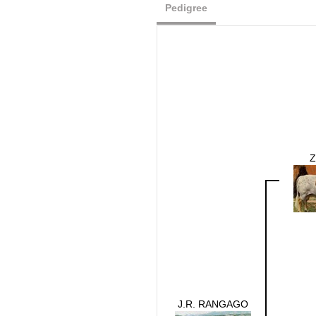
Pedigree
Z
J.R. RANGAGO