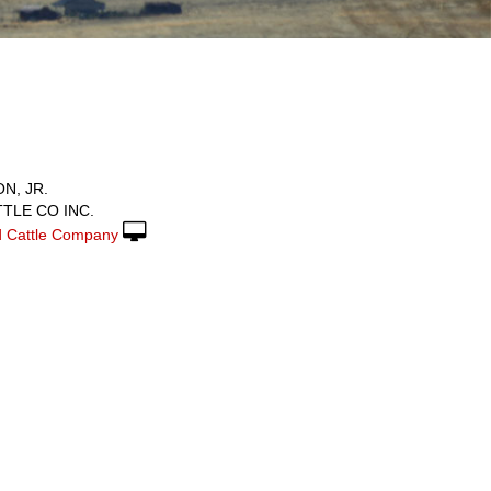
N, JR.
TLE CO INC.
 Cattle Company