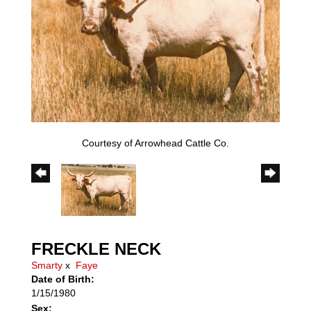
Courtesy of Arrowhead Cattle Co.
FRECKLE NECK
Smarty
x
Faye
Date of Birth:
1/15/1980
Sex: