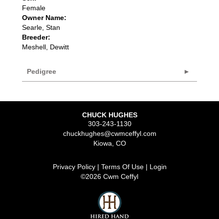
Female
Owner Name:
Searle, Stan
Breeder:
Meshell, Dewitt
Pedigree
CHUCK HUGHES
303-243-1130
chuckhughes@cwmceffyl.com
Kiowa
,
CO
Privacy Policy
Terms Of Use
Login
©2026 Cwm Ceffyl