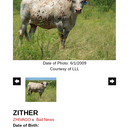
Date of Photo: 6/1/2009
Courtesy of LLL
ZITHER
ZHIVAGO
x
Bail News
Date of Birth: