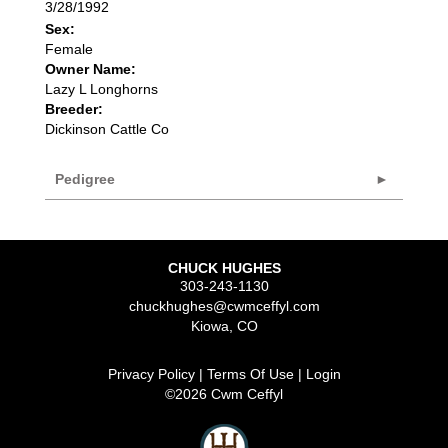
3/28/1992
Sex:
Female
Owner Name:
Lazy L Longhorns
Breeder:
Dickinson Cattle Co
Pedigree
CHUCK HUGHES
303-243-1130
chuckhughes@cwmceffyl.com
Kiowa
,
CO
Privacy Policy
Terms Of Use
Login
©2026 Cwm Ceffyl