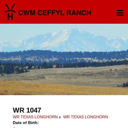
WR 1047
WR TEXAS LONGHORN
x
WR TEXAS LONGHORN
Date of Birth: