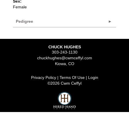
Sex:
Female
Pedigree
CHUCK HUGHES
303-243-1130
chuckhughes@cwmceffyl.com
Kiowa
,
CO
Privacy Policy
Terms Of Use
Login
©2026 Cwm Ceffyl